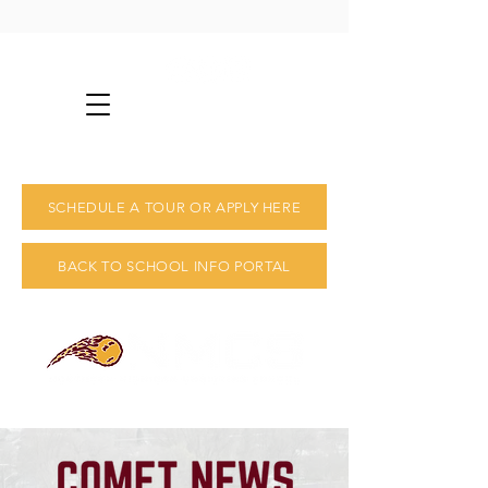
info@nmcs.us
231-825-2492
SCHEDULE A TOUR OR APPLY HERE
BACK TO SCHOOL INFO PORTAL