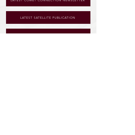
LATEST COMET CONNECTION NEWSLETTER
LATEST SATELLITE PUBLICATION
SPOTLIGHT FORM
128 S. Martin Street
McBain, MI 49657
info@nmcs.us
|
231-825-2492