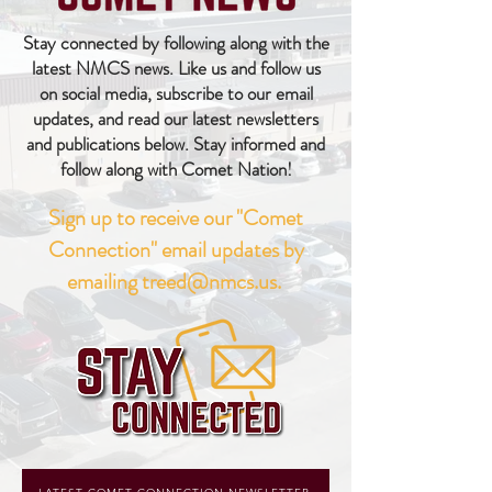
Stay connected by following along with the
latest NMCS news. Like us and follow us
on social media, subscribe to our email
updates, and read our latest newsletters
and publications below. Stay informed and
follow along with Comet Nation!
Sign up to receive our "Comet
Connection" email updates by
emailing
treed@nmcs.us
.