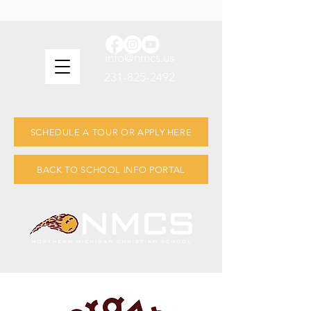
info@nmcs.us
231-825-2492
SCHEDULE A TOUR OR APPLY HERE
BACK TO SCHOOL INFO PORTAL