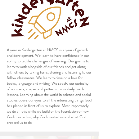
A year in Kindergarten at NMCS is a year of growth
and development. We learn to have confidence in our
ability to tackle challenges of learning. Our goal is to
learn to work alongside of our friends and get along
with others by taking turns, sharing and listening to our
fellow classmates. We learn to develop a love for
books, language and writing. We satisfy our curiosity
of numbers, shapes and patterns in our daily math
lessons. Learning about the world in science and social
studies opens our eyes to all the interesting things God
has placed in front of us to explore. Most importantly
we do all this while we build on the foundation of how
God created us, why God created us and what God
created us to do.