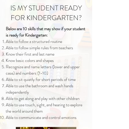
IS MY STUDENT READY
FOR KINDERGARTEN?
Below are 10 skills that may show if your student
is ready for Kindergarten:
Able to follow a structured routine
Able to follow simple rules from teachers
Know their first and last name
Know basic colors and shapes
Recognize and name letters (lower and upper
case) and numbers (1-10)
Able to sit quietly for short periods of time
Able to use the bathroom and wash hands
independently
Able to get along and play with other children
Able to use touch, sight, and hearing to explore
the world around them
Able to communicate and control emotions